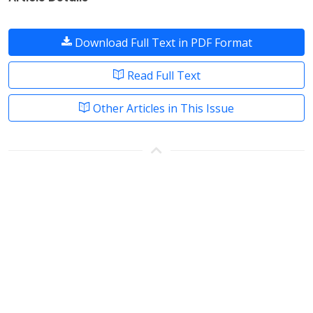
Download Full Text in PDF Format
Read Full Text
Other Articles in This Issue