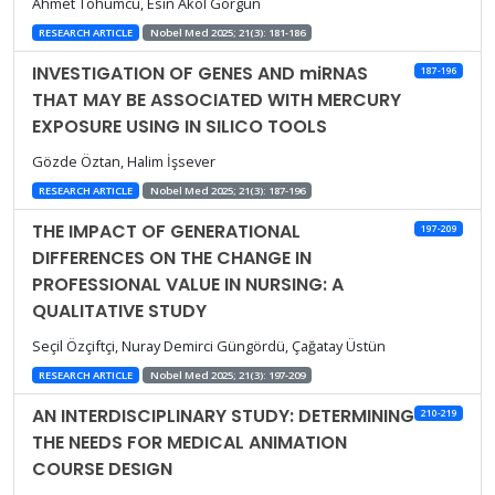
Ahmet Tohumcu, Esin Akol Görgün
RESEARCH ARTICLE
Nobel Med 2025; 21(3): 181-186
INVESTIGATION OF GENES AND miRNAS
187-196
THAT MAY BE ASSOCIATED WITH MERCURY
EXPOSURE USING IN SILICO TOOLS
Gözde Öztan, Halim İşsever
RESEARCH ARTICLE
Nobel Med 2025; 21(3): 187-196
THE IMPACT OF GENERATIONAL
197-209
DIFFERENCES ON THE CHANGE IN
PROFESSIONAL VALUE IN NURSING: A
QUALITATIVE STUDY
Seçil Özçiftçi, Nuray Demirci Güngördü, Çağatay Üstün
RESEARCH ARTICLE
Nobel Med 2025; 21(3): 197-209
AN INTERDISCIPLINARY STUDY: DETERMINING
210-219
THE NEEDS FOR MEDICAL ANIMATION
COURSE DESIGN