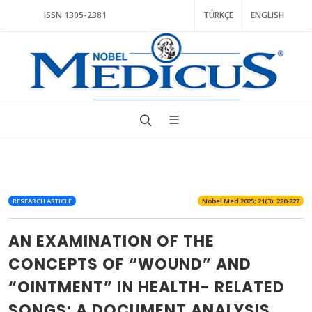
ISSN 1305-2381
TÜRKÇE
ENGLISH
RESEARCH ARTICLE
Nobel Med 2025; 21(3): 220-227
AN EXAMINATION OF THE
CONCEPTS OF “WOUND” AND
“OINTMENT” IN HEALTH- RELATED
SONGS: A DOCUMENT ANALYSIS