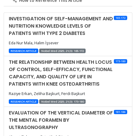
How to Reference This Article
INVESTIGATION OF SELF-MANAGEMENT AND
165-172
NUTRITION KNOWLEDGE LEVELS OF
PATIENTS WITH TYPE 2 DIABETES
Eda Nur Mala, Halim İşsever
RESEARCH ARTICLE
Nobel Med 2025; 21(3): 165-172
THE RELATIONSHIP BETWEEN HEALTH LOCUS
173-180
OF CONTROL, SELF-EFFICACY, FUNCTIONAL
CAPACITY, AND QUALITY OF LIFE IN
PATIENTS WITH KNEE OSTEOARTHRITIS
Raziye Erkan, Zeliha Başkurt, Ferdi Başkurt
RESEARCH ARTICLE
Nobel Med 2025; 21(3): 173-180
EVALUATION OF THE VERTICAL DIAMETER OF
181-186
THE MENTAL FORAMEN BY
ULTRASONOGRAPHY