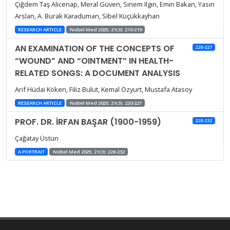
Çiğdem Taş Alicenap, Meral Güven, Sinem Ilgın, Emin Bakan, Yasin
Arslan, A. Burak Karaduman, Sibel Küçükkayhan
RESEARCH ARTICLE
Nobel Med 2025; 21(3): 210-219
AN EXAMINATION OF THE CONCEPTS OF
220-227
“WOUND” AND “OINTMENT” IN HEALTH-
RELATED SONGS: A DOCUMENT ANALYSIS
Arif Hüdai Köken, Filiz Bulut, Kemal Özyurt, Mustafa Atasoy
RESEARCH ARTICLE
Nobel Med 2025; 21(3): 220-227
PROF. DR. İRFAN BAŞAR (1900-1959)
228-232
Çağatay Üstün
A PORTRAIT
Nobel Med 2025; 21(3): 228-232