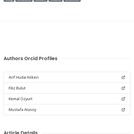
Authors Orcid Profiles
Arif Hüdai Köken
Filiz Bulut
Kemal Özyurt
Mustafa Atasoy
Article Details