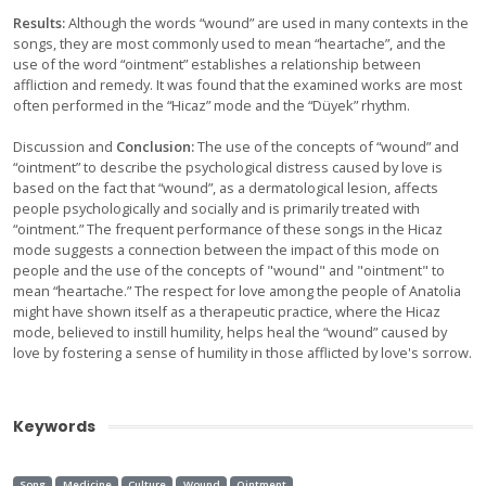
Results:
Although the words “wound” are used in many contexts in the
songs, they are most commonly used to mean “heartache”, and the
use of the word “ointment” establishes a relationship between
affliction and remedy. It was found that the examined works are most
often performed in the “Hicaz” mode and the “Düyek” rhythm.
Discussion and
Conclusion:
The use of the concepts of “wound” and
“ointment” to describe the psychological distress caused by love is
based on the fact that “wound”, as a dermatological lesion, affects
people psychologically and socially and is primarily treated with
“ointment.” The frequent performance of these songs in the Hicaz
mode suggests a connection between the impact of this mode on
people and the use of the concepts of "wound" and "ointment" to
mean “heartache.” The respect for love among the people of Anatolia
might have shown itself as a therapeutic practice, where the Hicaz
mode, believed to instill humility, helps heal the “wound” caused by
love by fostering a sense of humility in those afflicted by love's sorrow.
Keywords
Song
Medicine
Culture
Wound
Ointment