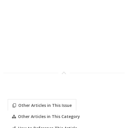
Other Articles in This Issue
Other Articles in This Category