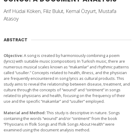
Arif Hüdai Köken, Filiz Bulut, Kemal Özyurt, Mustafa
Atasoy
ABSTRACT
Objective:
A song is created by harmoniously combining a poem
(lyrics) with suitable music (composition). In Turkish music, there are
numerous musical scales known as “makamlar” and rhythmic patterns
called “usuller.” Concepts related to health, illness, and the physician
are frequently encountered in song lyrics as cultural products. This
study aims to reveal the relationship between disease, treatment, and
culture through the concepts of “wound” and “ointment” in songs
related to physicians and health, focusing on the frequency of their
use and the specific “makamlar” and “usuller” employed.
Material and Method:
This study is descriptive in nature. Songs
containing the words “wound” and/or “ointment” from the book
“Physicians in ffolk Songs and ffolk Songs About Health” were
examined using the document analysis method.