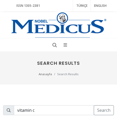
ISSN 1305-2381
TÜRKÇE
ENGLISH
SEARCH RESULTS
Anasayfa
Search Results
Search