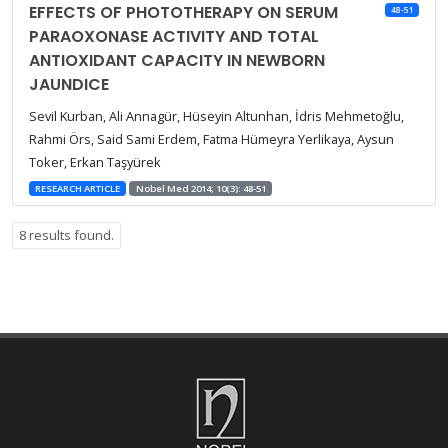
EFFECTS OF PHOTOTHERAPY ON SERUM
48-51
PARAOXONASE ACTIVITY AND TOTAL
ANTIOXIDANT CAPACITY IN NEWBORN
JAUNDICE
Sevil Kurban, Ali Annagür, Hüseyin Altunhan, İdris Mehmetoğlu,
Rahmi Örs, Said Sami Erdem, Fatma Hümeyra Yerlikaya, Aysun
Toker, Erkan Taşyürek
RESEARCH ARTICLE
Nobel Med 2014; 10(3): 48-51
8 results found.