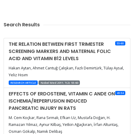
Search Results
THE RELATION BETWEEN FIRST TRIMESTER
55-60
SCREENING MARKERS AND MATERNAL FOLIC
ACID AND VITAMIN B12 LEVELS
Hakan Aytan, Ahmet Cantuğ Çalışkan, Fazlı Demirtürk, Tülay Aysal,
Yeliz Hısım
RESEARCH ARTICLE
Nobel Med 2011; 7(2): 55-60
EFFECTS OF ERDOSTEINE, VITAMIN C ANDE ON
49-54
ISCHEMIA/REPERFUSION INDUCED
PANCREATIC INJURY IN RATS
M. Cem Koçkar, Rana Sırmalı, Efkan Uz, Mustafa Doğan, H.
Ramazan Yılmaz, Aynur Kılbaş, Yetkin Ağaçkıran, İrfan Altuntaş,
Osman Gökalp, Namık Delibaş