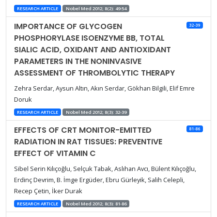
RESEARCH ARTICLE
Nobel Med 2012; 8(2): 49-54
IMPORTANCE OF GLYCOGEN
32-39
PHOSPHORYLASE ISOENZYME BB, TOTAL
SIALIC ACID, OXIDANT AND ANTIOXIDANT
PARAMETERS IN THE NONINVASIVE
ASSESSMENT OF THROMBOLYTIC THERAPY
Zehra Serdar, Aysun Altın, Akın Serdar, Gökhan Bilgili, Elif Emre
Doruk
RESEARCH ARTICLE
Nobel Med 2012; 8(3): 32-39
EFFECTS OF CRT MONITOR-EMITTED
81-86
RADIATION IN RAT TISSUES: PREVENTIVE
EFFECT OF VITAMIN C
Sibel Serin Kılıçoğlu, Selçuk Tabak, Aslıhan Avcı, Bülent Kılıçoğlu,
Erdinç Devrim, B. İmge Ergüder, Ebru Gürleyik, Salih Celepli,
Recep Çetin, İker Durak
RESEARCH ARTICLE
Nobel Med 2012; 8(3): 81-86