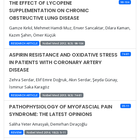
THE EFFECT OF LYCOPENE
98-104
SUPPLEMENTATION ON CHRONIC
OBSTRUCTIVE LUNG DISEASE
Gamze Kırkıl, Mehmet Hamdi Muz, Enver Sancaktar, Dilara Kaman,
Kazım Şahin, Ömer Küçük
RESEARCH ARTICLE
Nobel Med 2012; 8(3): 98-104
ASPIRIN RESISTANCE AND OXIDATIVE STRESS
74-81
IN PATIENTS WITH CORONARY ARTERY
DISEASE
Zehra Serdar, Elif Emre Doğruk, Akın Serdar, Şeyda Günay,
İsminur Saka Karagöz
RESEARCH ARTICLE
Nobel Med 2013; 9(3): 74-81
PATHOPHYSIOLOGY OF MYOFASCIAL PAIN
05-11
SYNDROME: THE LATEST OPINIONS
Saliha Yeter Amasyalı, Demirhan Dıraçoğlu
REVIEW
Nobel Med 2014; 10(2): 5-11